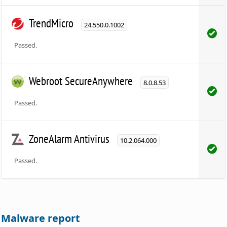
TrendMicro
24.550.0.1002
Passed.
Webroot SecureAnywhere
8.0.8.53
Passed.
ZoneAlarm Antivirus
10.2.064.000
Passed.
Malware report