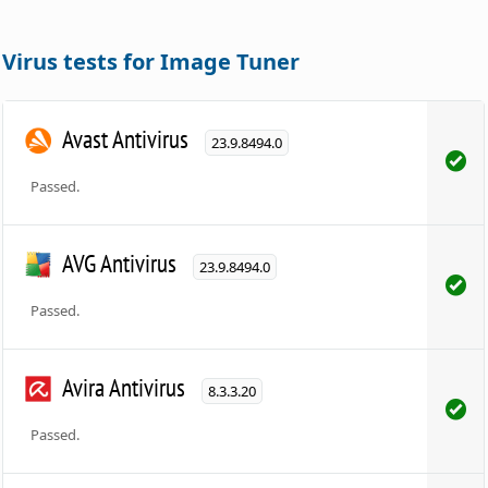
Virus tests for Image Tuner
Avast Antivirus
23.9.8494.0
Passed.
AVG Antivirus
23.9.8494.0
Passed.
Avira Antivirus
8.3.3.20
Passed.