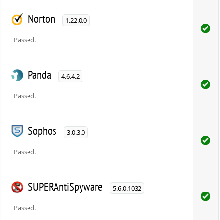
Norton
1.22.0.0
Passed.
Panda
4.6.4.2
Passed.
Sophos
3.0.3.0
Passed.
SUPERAntiSpyware
5.6.0.1032
Passed.