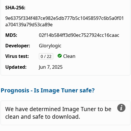
SHA-256:
9e6375f334f487ce982e5db777b5c10458597c6b5a0f01
a704139a79d53ca89e
MD5:
02f14b584ff3d90ec7527924cc16caac
Developer:
Glorylogic
Virus test:
Clean
0 / 22
Updated:
Jun 7, 2025
Prognosis - Is Image Tuner safe?
We have determined Image Tuner to be
clean and safe to download.