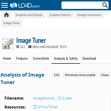
Graphics and Design
Graphics Editors
Image Conversion
Image Tuner
Image Tuner
10.2
VIRUS AND MALWARE TESTS
Home
Features
Screenshots
Analysis & Safety
Download
Analysis of Image
EXE
Windows Executable
Clean
Tuner
Filename:
imagetuner_10.2.exe
VirusTotal
Resources: