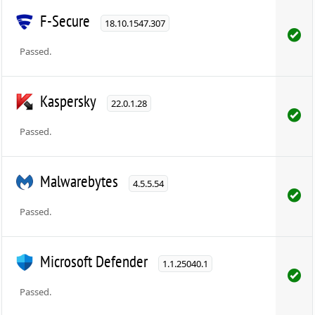
F-Secure
18.10.1547.307
Passed.
Kaspersky
22.0.1.28
Passed.
Malwarebytes
4.5.5.54
Passed.
Microsoft Defender
1.1.25040.1
Passed.