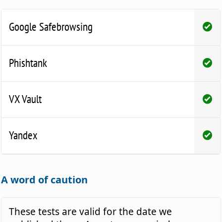
Google Safebrowsing
Phishtank
VX Vault
Yandex
A word of caution
These tests are valid for the date we