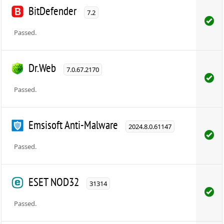
BitDefender
7.2
Passed.
Dr.Web
7.0.67.2170
Passed.
Emsisoft Anti-Malware
2024.8.0.61147
Passed.
ESET NOD32
31314
Passed.